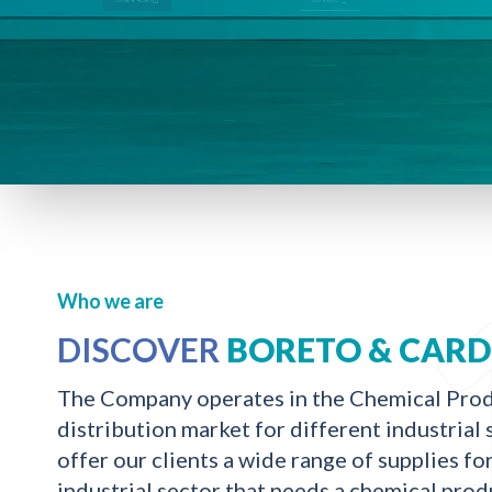
Who we are
DISCOVER
BORETO & CAR
The Company operates in the Chemical Pro
distribution market for different industria
offer our clients a wide range of supplies fo
industrial sector that needs a chemical prod