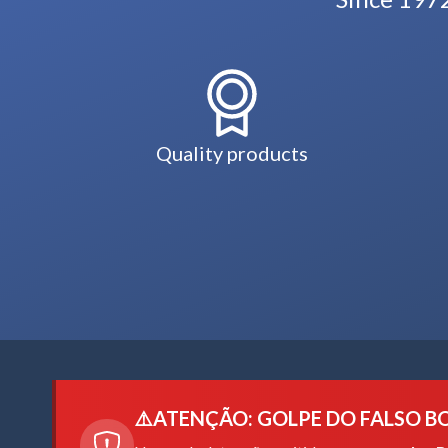
Quality products
⚠️
ATENÇÃO: GOLPE DO FALSO B