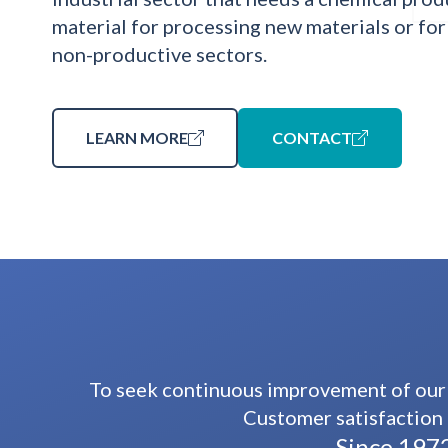
material for processing new materials or for
non-productive sectors.
LEARN MORE
CONTACT
To seek continuous improvement of our 
Customer satisfaction 
Since 1972