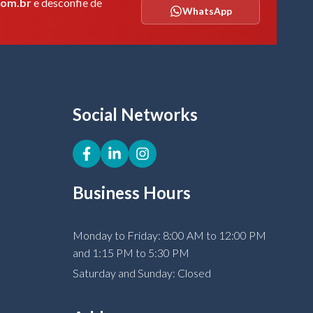
com.br
e desconfie de
WhatsApp
Social Networks
Business Hours
Monday to Friday: 8:00 AM to 12:00 PM
and 1:15 PM to 5:30 PM
Saturday and Sunday: Closed