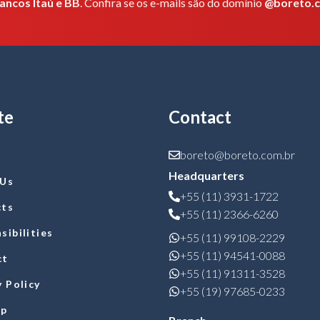
ancos Itaú e BB
. Confira se os e-mails são do domínio
@boreto.
te
Contact
boreto@boreto.com.br
Headquarters
 Us
+55 (11) 3931-1722
cts
+55 (11) 2366-6260
sibilities
+55 (11) 99108-2229
+55 (11) 94541-0088
ct
+55 (11) 91311-3528
y Policy
+55 (19) 97685-0233
ap