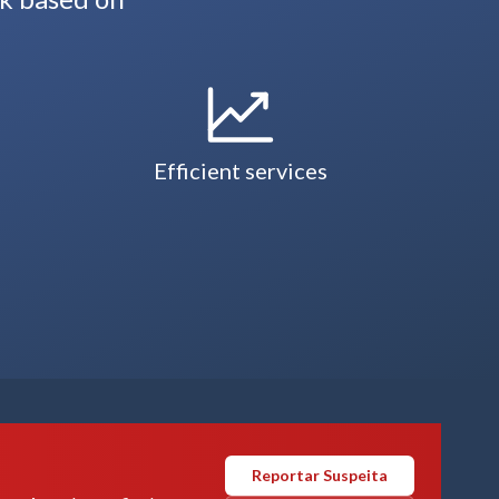
Efficient services
Reportar Suspeita