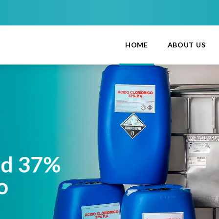
HOME
ABOUT US
cid 37%
lio