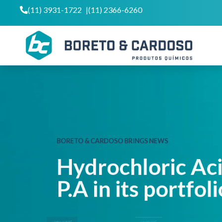
(11) 3931-1722
|
(11) 2366-6260
BORETO & CARDOSO BRINGS NEWS
Hydrochloric A
P.A in its portfo
LEARN MORE
CONTACT