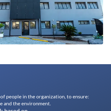
 people in the organization, to ensure:
fe and the environment.
rk based on