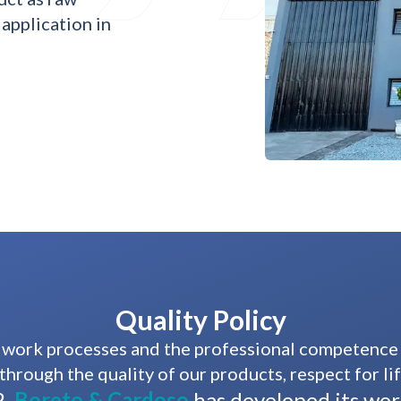
 application in
Quality Policy
work processes and the professional competence of
through the quality of our products, respect for li
,
Boreto & Cardoso
has developed its wo