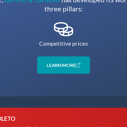
three pillars:
Competitive prices
LEARN MORE
OLETO