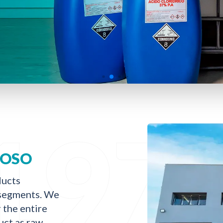
197
DOSO
ducts
l segments. We
r the entire
uct as raw