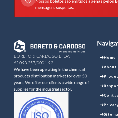
Nossos boletos são emitidos
apenas pelos B
mensagens suspeitas.
Naviga
BORETO & CARDOSO LTDA
Home
62.093.257/0001-92
About
We have been operating in the chemical
products distribution market for over 50
Produ
years. We offer our clients a wide range of
Respon
supplies for the industrial sector.
Conta
Privac
Sitem