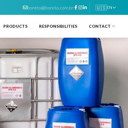
🇺🇸
boreto@boreto.com.br
EN
PRODUCTS
RESPONSIBILITIES
CONTACT