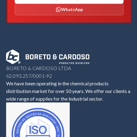
WhatsApp
BORETO & CARDOSO LTDA
62.093.257/0001-92
We have been operating in the chemical products
distribution market for over 50 years. We offer our clients a
wide range of supplies for the industrial sector.