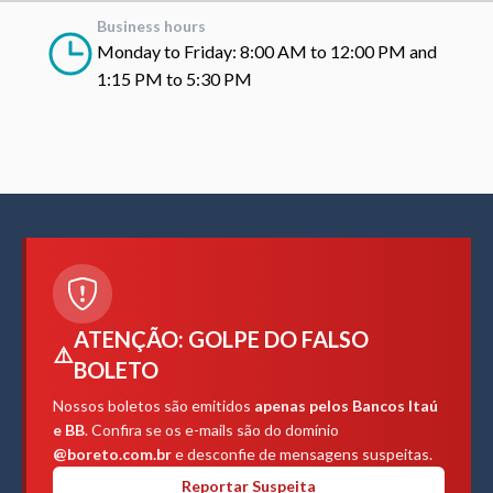
Business hours
Monday to Friday: 8:00 AM to 12:00 PM and
1:15 PM to 5:30 PM
ATENÇÃO: GOLPE DO FALSO
⚠️
BOLETO
Nossos boletos são emitidos
apenas pelos Bancos Itaú
e BB
. Confira se os e-mails são do domínio
@boreto.com.br
e desconfie de mensagens suspeitas.
Reportar Suspeita