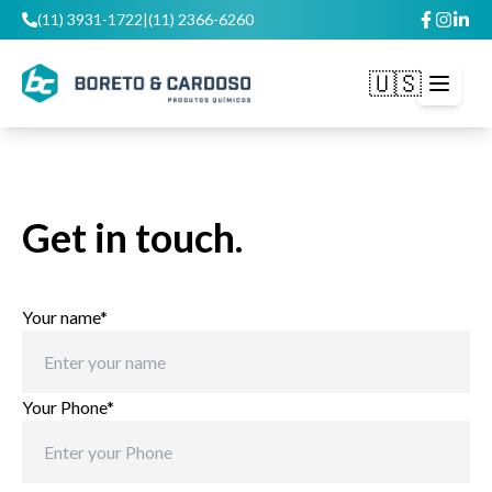
(11) 3931-1722
|
(11) 2366-6260
🇺🇸
Open m
Get in touch.
Your name*
Your Phone*