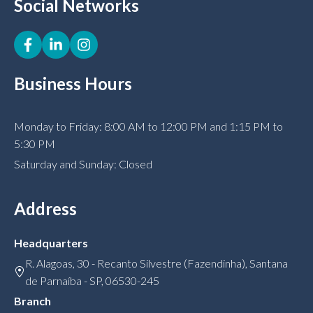
Social Networks
Business Hours
Monday to Friday: 8:00 AM to 12:00 PM and 1:15 PM to
5:30 PM
Saturday and Sunday: Closed
Address
Headquarters
R. Alagoas, 30 - Recanto Silvestre (Fazendinha), Santana
de Parnaíba - SP, 06530-245
Branch