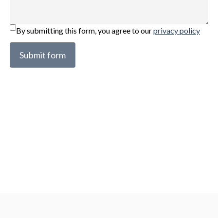
By submitting this form, you agree to our
privacy policy
Submit form