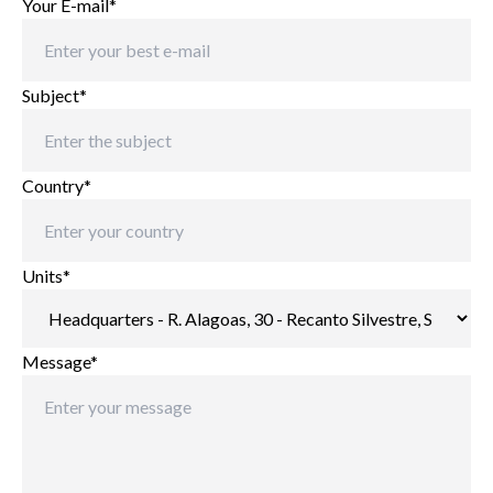
Your E-mail*
Subject*
Country*
Units*
Message*