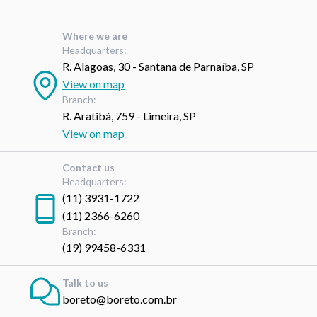
Where we are
Headquarters:
R. Alagoas, 30 - Santana de Parnaíba, SP
View on map
Branch:
R. Aratibá, 759 - Limeira, SP
View on map
Contact us
Headquarters:
(11) 3931-1722
(11) 2366-6260
Branch:
(19) 99458-6331
Talk to us
boreto@boreto.com.br