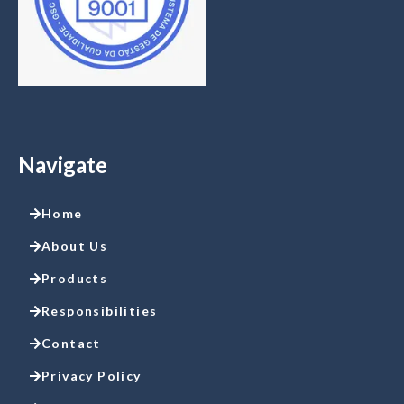
Navigate
Home
About Us
Products
Responsibilities
Contact
Privacy Policy