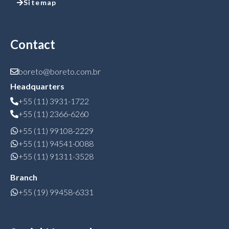
Sitemap
Contact
boreto@boreto.com.br
Headquarters
+55 (11) 3931-1722
+55 (11) 2366-6260
+55 (11) 99108-2229
+55 (11) 94541-0088
+55 (11) 91311-3528
Branch
+55 (19) 99458-6331