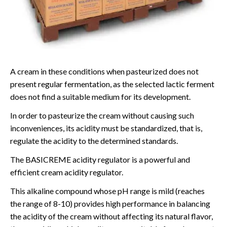
A cream in these conditions when pasteurized does not
present regular fermentation, as the selected lactic ferment
does not find a suitable medium for its development.
In order to pasteurize the cream without causing such
inconveniences, its acidity must be standardized, that is,
regulate the acidity to the determined standards.
The BASICREME acidity regulator is a powerful and
efficient cream acidity regulator.
This alkaline compound whose pH range is mild (reaches
the range of 8-10) provides high performance in balancing
the acidity of the cream without affecting its natural flavor,