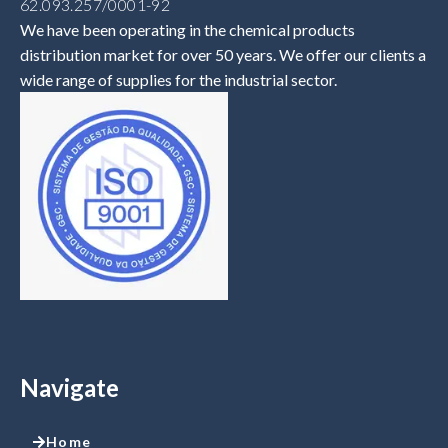
62.093.257/0001-92
We have been operating in the chemical products
distribution market for over 50 years. We offer our clients a
wide range of supplies for the industrial sector.
Navigate
Home