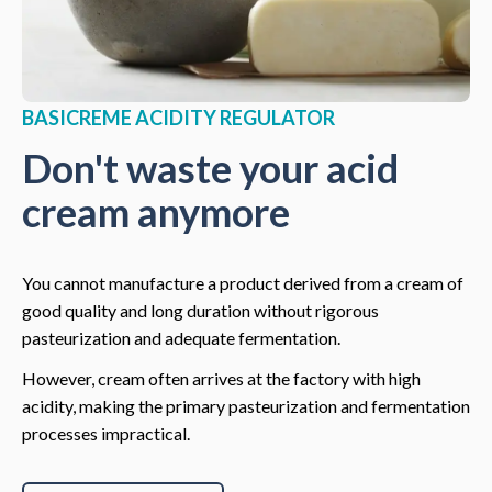
BASICREME ACIDITY REGULATOR
Don't waste your acid
cream anymore
You cannot manufacture a product derived from a cream of
good quality and long duration without rigorous
pasteurization and adequate fermentation.
However, cream often arrives at the factory with high
acidity, making the primary pasteurization and fermentation
processes impractical.