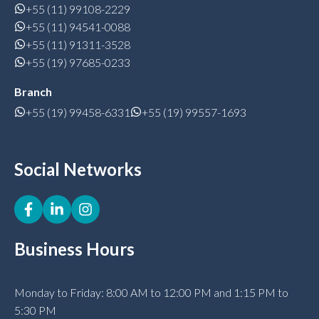
+55 (11) 99108-2229
+55 (11) 94541-0088
+55 (11) 91311-3528
+55 (19) 97685-0233
Branch
+55 (19) 99458-6331
+55 (19) 99557-1693
Social Networks
Business Hours
Monday to Friday: 8:00 AM to 12:00 PM and 1:15 PM to
5:30 PM