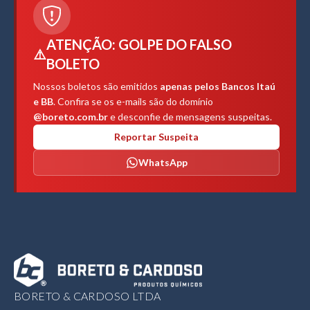
ATENÇÃO: GOLPE DO FALSO
⚠️
BOLETO
Nossos boletos são emitidos
apenas pelos Bancos Itaú
e BB
. Confira se os e-mails são do domínio
@boreto.com.br
e desconfie de mensagens suspeitas.
Reportar Suspeita
WhatsApp
BORETO & CARDOSO LTDA