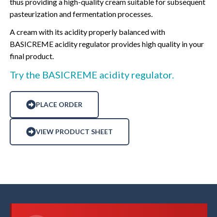
thus providing a high-quality cream suitable for subsequent
pasteurization and fermentation processes.
A cream with its acidity properly balanced with
BASICREME acidity regulator provides high quality in your
final product.
Try the BASICREME acidity regulator.
PLACE ORDER
VIEW PRODUCT SHEET