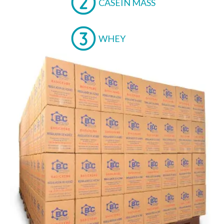
CASEIN MASS
WHEY