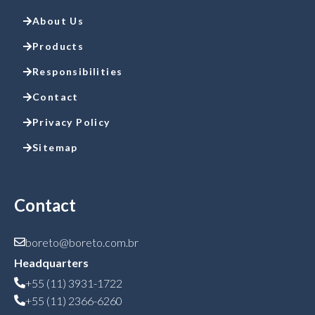
About Us
Products
Responsibilities
Contact
Privacy Policy
Sitemap
Contact
boreto@boreto.com.br
Headquarters
+55 (11) 3931-1722
+55 (11) 2366-6260