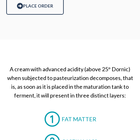
PLACE ORDER
A cream with advanced acidity (above 25° Dornic)
when subjected to pasteurization decomposes, that
is, as soon as it is placed in the maturation tank to
ferment, it will present in three distinct layers:
FAT MATTER